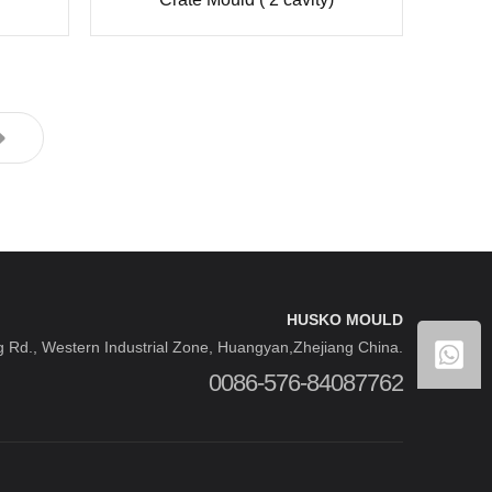
HUSKO MOULD
 Rd., Western Industrial Zone, Huangyan,Zhejiang China.
0086-576-84087762