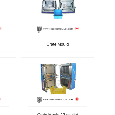
Crate Mould
Crate Mould ( 2 cavity)