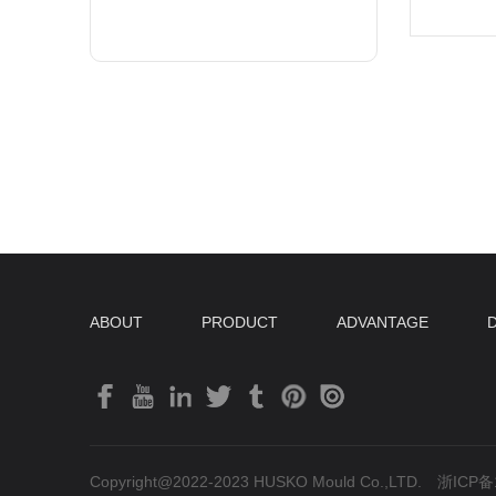
ABOUT
PRODUCT
ADVANTAGE
Copyright@2022-2023 HUSKO Mould Co.,LTD.
浙ICP备1