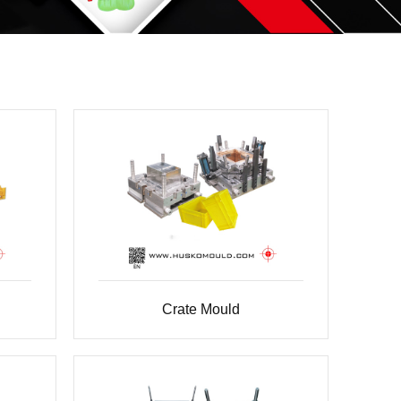
Crate Mould