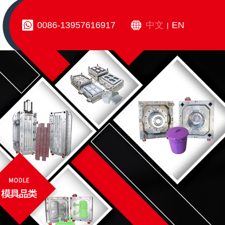
0086-13957616917
中文
EN
|