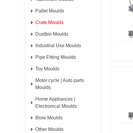
Pallet Moulds
Crate Moulds
Dustbin Moulds
Industrial Use Moulds
Pipe Fitting Moulds
Toy Moulds
Motor cycle | Auto parts
Moulds
Home Appliances |
Electronical Moulds
Blow Moulds
Other Moulds