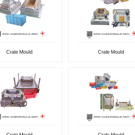
Crate Mould
Crate Mould
Crate Mould
Crate Mould