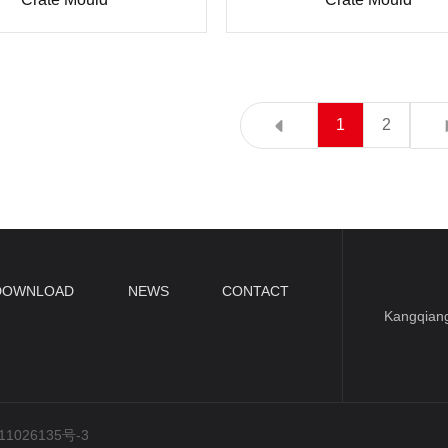
1
2
DOWNLOAD
NEWS
CONTACT
Kangqiang
1026135号-3