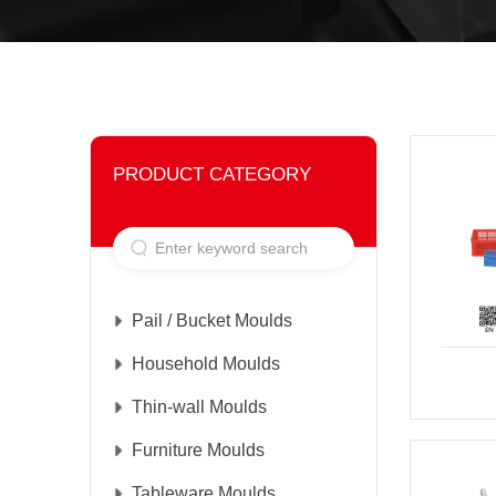
PRODUCT CATEGORY
Pail / Bucket Moulds
Household Moulds
Thin-wall Moulds
Furniture Moulds
Tableware Moulds