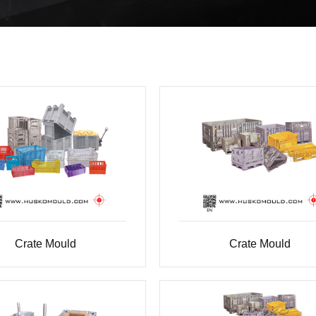
Crate Mould
Crate Mould