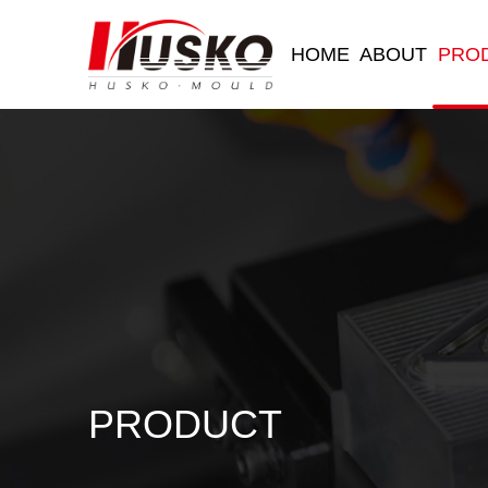
HOME
ABOUT
PRO
PRODUCT