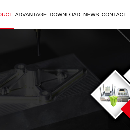
DUCT
ADVANTAGE
DOWNLOAD
NEWS
CONTACT