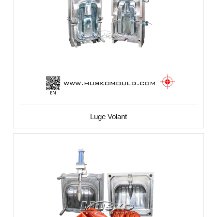
Luge Volant