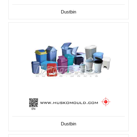
Dustbin
Dustbin