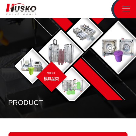
PRODUCT