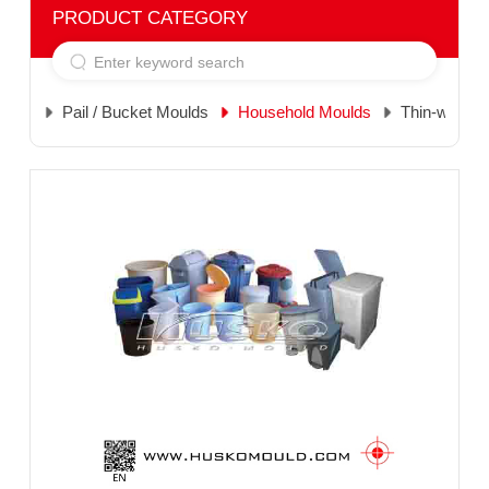
PRODUCT CATEGORY
Pail / Bucket Moulds
Household Moulds
Thin-wall M