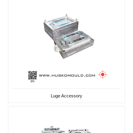
Luge Accessory