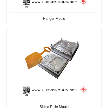
Hanger Mould
Skiing Pelle Mould