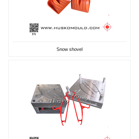
Snow shovel