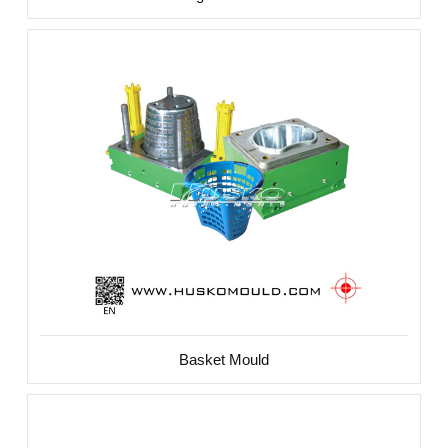
Basket Mould