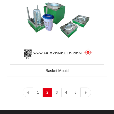
Basket Mould
1
2
3
4
5