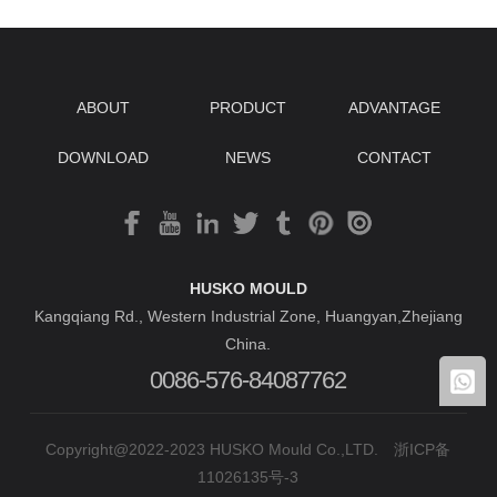
ABOUT
PRODUCT
ADVANTAGE
DOWNLOAD
NEWS
CONTACT
HUSKO MOULD
Kangqiang Rd., Western Industrial Zone, Huangyan,Zhejiang
China.
0086-576-84087762
Copyright@2022-2023 HUSKO Mould Co.,LTD.
浙ICP备
11026135号-3