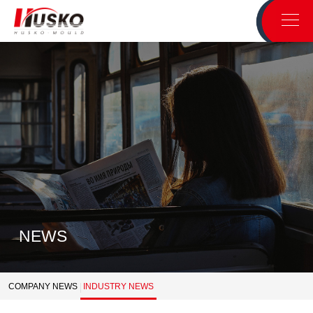
NEWS
COMPANY NEWS
INDUSTRY NEWS