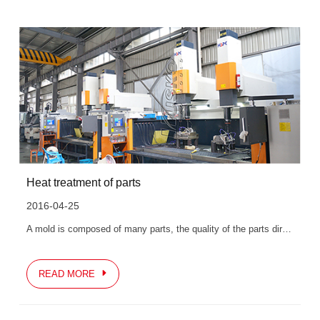
Heat treatment of parts
2016-04-25
A mold is composed of many parts, the quality of the parts directly affects the quality of the mold, and the final quality of the parts is guaranteed by finishing...
READ MORE