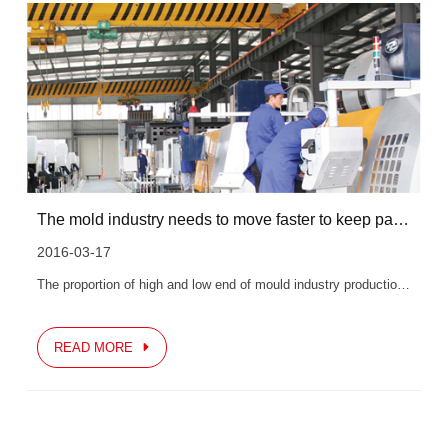
The mold industry needs to move faster to keep pace with the world
2016-03-17
The proportion of high and low end of mould industry production in our country is extremely unbalanced, which is very unfavorable to the development of our mould industry. As downstream industries, especially...
READ MORE